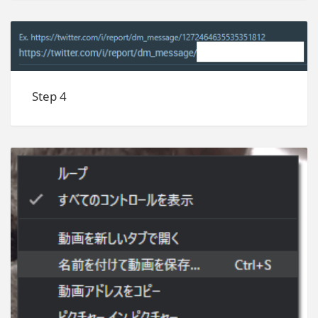
Step 4