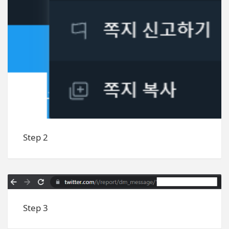
Step 2
Step 3