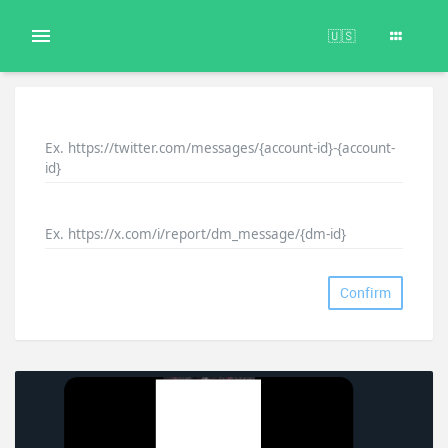
🇺🇸
Ex. https://twitter.com/messages/{account-id}-{account-
id}
Ex. https://x.com/i/report/dm_message/{dm-id}
Confirm