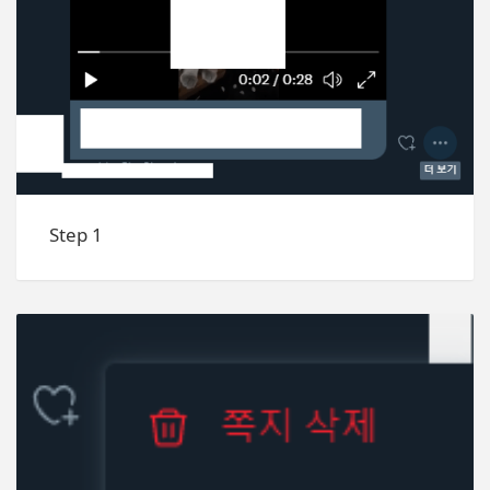
Step 1